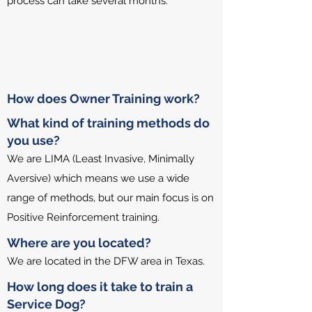
process can take several months.​
How does Owner Training work?
What kind of training methods do
you use?
We are LIMA (Least Invasive, Minimally
Aversive) which means we use a wide
range of methods, but our main focus is on
Positive Reinforcement training.
Where are you located?
We are located in the DFW area in Texas.
How long does it take to train a
Service Dog?