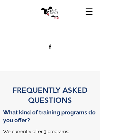
FREQUENTLY ASKED
QUESTIONS
What kind of training programs do
you offer?
We currently offer 3 programs: