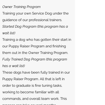
Owner Training Program
Training your own Service Dog under the
guidance of our professional trainers.​
Started Dog Program (this program has a
wait list)
Training a dog who has gotten their start in
our Puppy Raiser Program and finishing
them out in the Owner Training Program.​
Fully Trained Dog Program (this program
has a wait list)
These dogs have been fully trained in our
Puppy Raiser Program. All that is left in
order to graduate is fine tuning tasks,
working to become familiar with all
commands, and overall team work. This