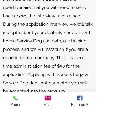
questionnaire that you will need to send
back
before
the interview takes place.
During the application interview we will talk
in depth about your disability needs, if and
how a Service Dog can help, our training
process, and we will establish if you are a
good fit for our company. There is a one
time administration fee of $50 for the
application. Applying with Scout's Legacy
Service Dog does not guarantee you will
be accepted into the program.
Why does it take 2 years to train a
Phone
Email
Facebook
Service Dog?
Anything that is worth doing, is worth doing
well. This is particularly true when applied