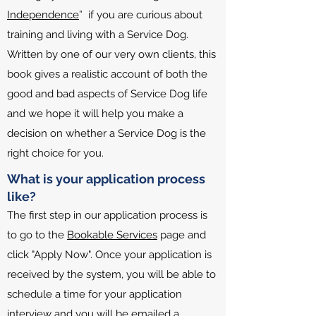
Independence
” if you are curious about
training and living with a Service Dog.
Written by one of our very own clients, this
book gives a realistic account of both the
good and bad aspects of Service Dog life
and we hope it will help you make a
decision on whether a Service Dog is the
right choice for you.
What is your application process
like?
The first step in our application process is
to go to the
Bookable Services
page and
click "Apply Now". Once your application is
received by the system, you will be able to
schedule a time for your application
interview and you will be emailed a