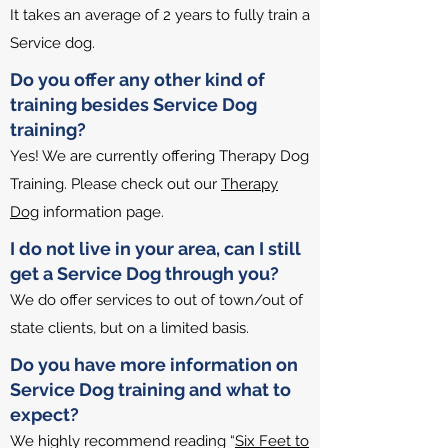
It takes an average of 2 years to fully train a
Service dog.
Do you offer any other kind of
training besides Service Dog
training?
Yes! We are currently offering Therapy Dog
Training. Please check out our
Therapy
Dog
information page.
I do not live in your area, can I still
get a Service Dog through you?
We do offer services to out of town/out of
state clients, but on a limited basis.
Do you have more information on
Service Dog training and what to
expect?
We highly recommend reading “
Six Feet to