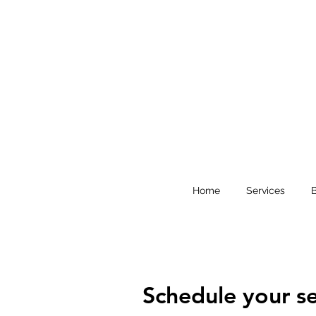
Home
Services
Schedule your se