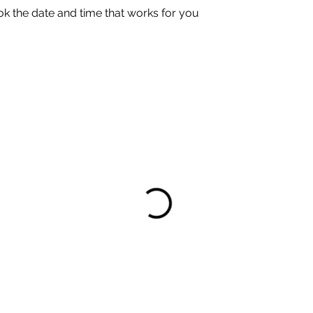
ok the date and time that works for you