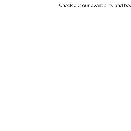
Check out our availability and bo