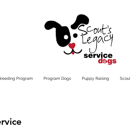
Breeding Program
Program Dogs
Puppy Raising
Scou
rvice