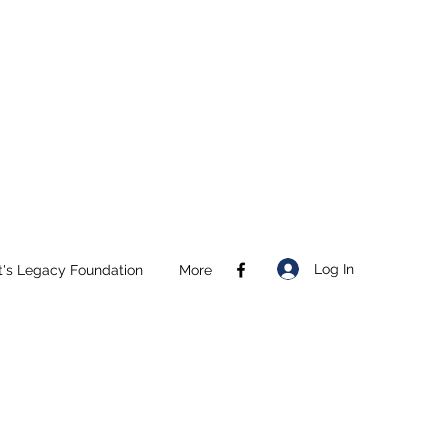
Log In
t's Legacy Foundation
More