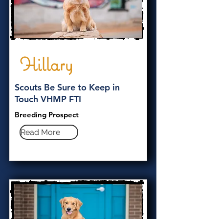
Hillary
Scouts Be Sure to Keep in
Touch VHMP FTI
Breeding Prospect
Read More