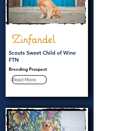
Zinfandel
Scouts Sweet Child of Wine
FTN
Breeding Prospect
Read More