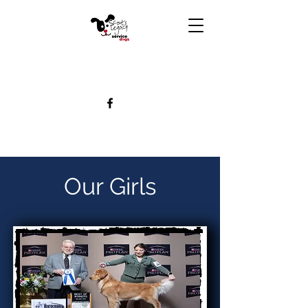
Our Girls