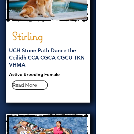
Stirling
UCH Stone Path Dance the
Ceilidh CCA CGCA CGCU TKN
VHMA
Active Breeding Female
Read More