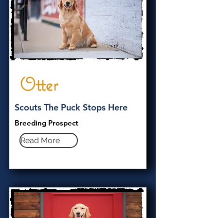
Otter
Scouts The Puck Stops Here
Breeding Prospect
Read More