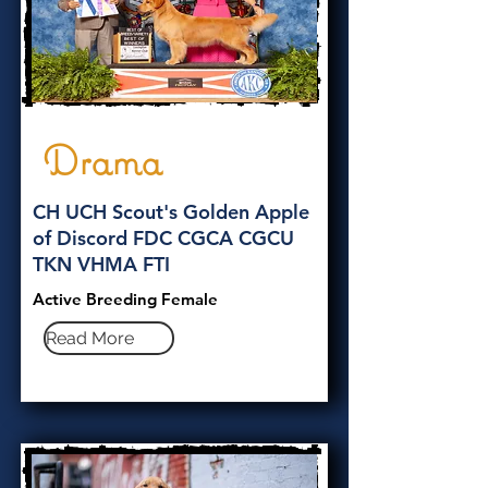
Drama
CH UCH Scout's Golden Apple
of Discord FDC CGCA CGCU
TKN VHMA FTI
Active Breeding Female
Read More