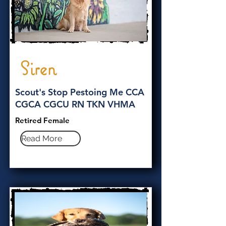
Siren
Scout's Stop Pestoing Me CCA
CGCA CGCU RN TKN VHMA
Retired Female
Read More