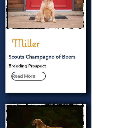
Miller
Scouts Champagne of Beers
Breeding Prospect
Read More