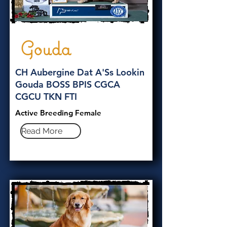
Gouda
CH Aubergine Dat A'Ss Lookin
Gouda BOSS BPIS CGCA
CGCU TKN FTI
Active Breeding Female
Read More