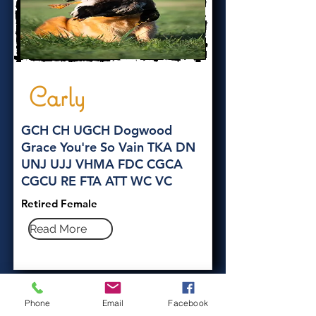
Carly
GCH CH UGCH Dogwood
Grace You're So Vain TKA DN
UNJ UJJ VHMA FDC CGCA
CGCU RE FTA ATT WC VC
Retired Female
Read More
Phone
Email
Facebook