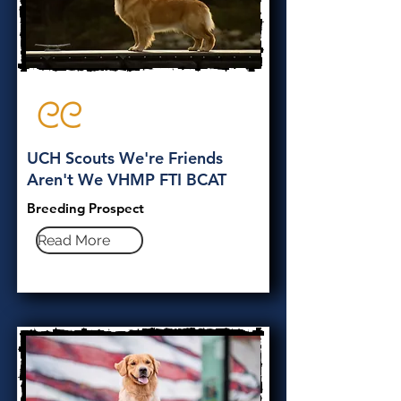
CC
UCH Scouts We're Friends
Aren't We VHMP FTI BCAT
Breeding Prospect
Read More