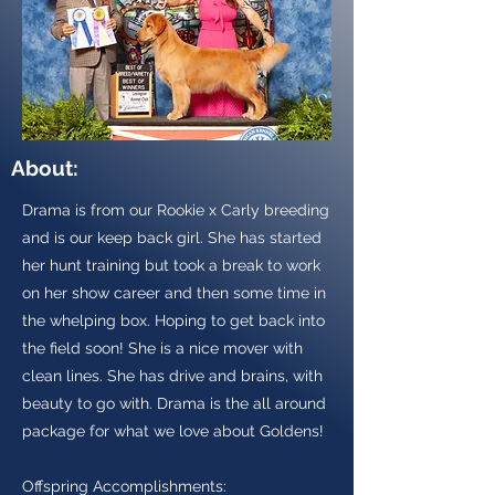
About:
Drama is from our Rookie x Carly breeding
and is our keep back girl. She has started
her hunt training but took a break to work
on her show career and then some time in
the whelping box. Hoping to get back into
the field soon! She is a nice mover with
clean lines. She has drive and brains, with
beauty to go with. Drama is the all around
package for what we love about Goldens!
Offspring Accomplishments: