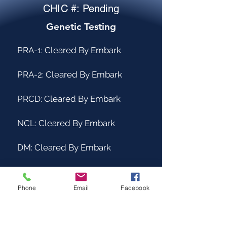
CHIC #: Pending
Genetic Testing
PRA-1: Cleared By Embark
PRA-2: Cleared By Embark
PRCD: Cleared By Embark
NCL: Cleared By Embark
DM: Cleared By Embark
ICH-1: Cleared By Embark
Phone
Email
Facebook
ICH-2: Cleared by PawPrint
Genetics