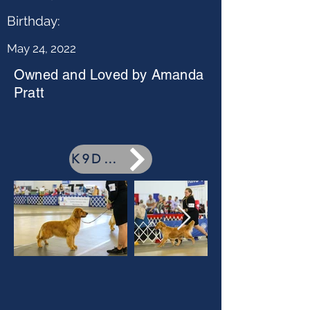
Birthday:
May 24, 2022
Owned and Loved by Amanda
Pratt
K9Data