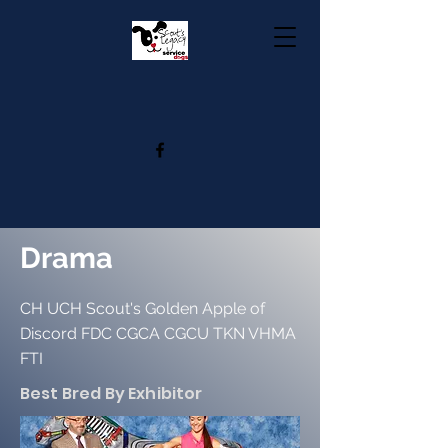
Drama
CH UCH Scout's Golden Apple of
Discord FDC CGCA CGCU TKN VHMA
FTI
Best Bred By Exhibitor