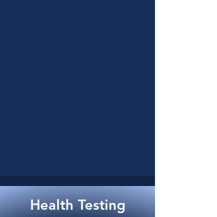
Health Testing