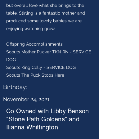
but overall love what she brings to the
table. Stirling is a fantastic mother and
produced some lovely babies we are
enjoying watching grow.
Offspring Accomplishments:
Scouts Mother Pucker TKN RN - SERVICE
DOG
Scouts King Celly - SERVICE DOG
Scouts The Puck Stops Here
Birthday:
November 24, 2021
Co Owned with Libby Benson
"Stone Path Goldens" and
Ilianna Whittington