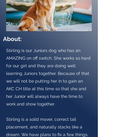
About:
Stirling is our Juniors dog who has an
AMAZING on off switch. She works so hard
for our girl and they are doing well
learning Juniors together. Because of that
we will not be putting her in to gain an
AKC CH title at this time so that she and
her Junior will always have the time to
work and show together.
Stirling is a solid mover, correct tail
placement, and naturally stacks like a
dream. We have plans to fix a few things,