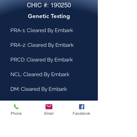
CHIC #: 190250
Genetic Testing
PRA-1: Cleared By Embark
PRA-2: Cleared By Embark
PRCD: Cleared By Embark
NCL: Cleared By Embark
DM: Cleared By Embark
ICH-1: Cleared by Embark
Phone
Email
Facebook
ICH-2: Cleared by PawPrint
Genetics