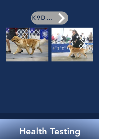
K9Data
Health Testing