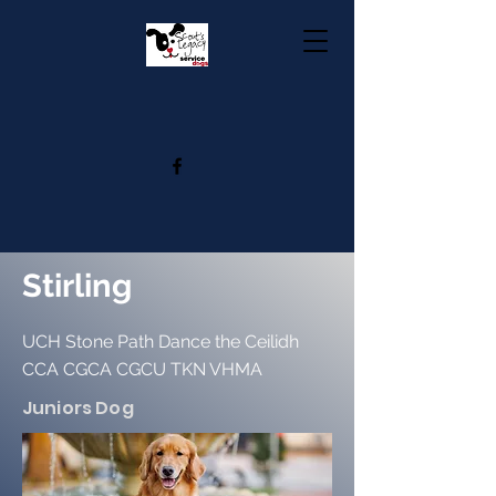
Stirling
UCH Stone Path Dance the Ceilidh
CCA CGCA CGCU TKN VHMA
Juniors Dog