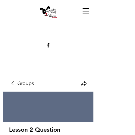
Groups
Lesson 2 Question