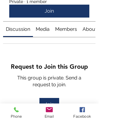
Private
·
1 member
Join
Discussion
Media
Members
About
Request to Join this Group
This group is private. Send a
request to join.
Join
Phone
Email
Facebook