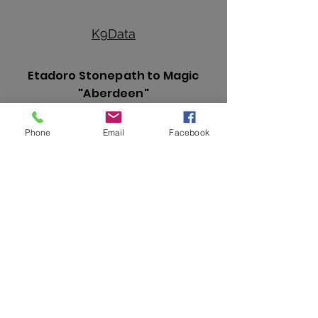
K
9Data
Etadoro Stonepath to Magic
"Aberdeen"
Phone
Email
Facebook
Hips:
Fair
Elbows:
Normal
Heart:
Normal
Eyes:
Normal