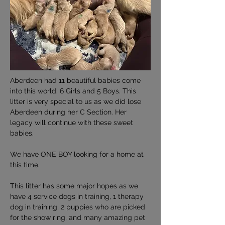
Aberdeen had 11 beautiful babies come 
into this world. 6 Girls and 5 Boys. This 
litter is very special to us as we did lose 
Aberdeen during her C Section. Her 
legacy will continue with these sweet 
babies.
We have ONE BOY looking for a home at 
this time.
This litter has some major hopes as we 
have 4 service dogs in training, 1 therapy 
dog in training, 2 puppies who are picked 
for the show ring, and many amazing pet 