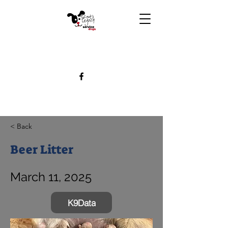
< Back
Beer Litter
March 11, 2025
K9Data