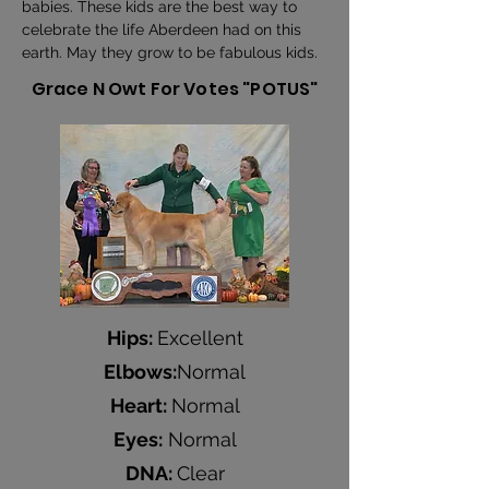
babies. These kids are the best way to 
celebrate the life Aberdeen had on this 
earth. May they grow to be fabulous kids.
Grace N Owt For Votes "POTUS"
Hips:
Excellent
Elbows:
Normal
Heart:
Normal
Eyes:
Normal
DNA:
Clear