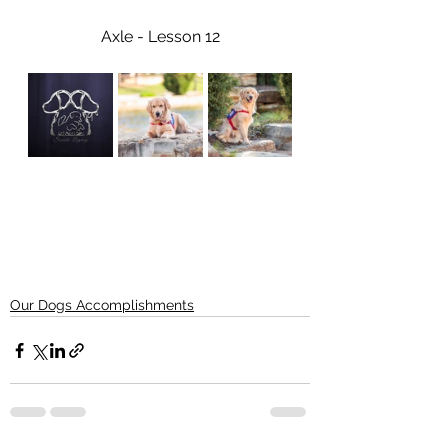
Axle - Lesson 12
Our Dogs Accomplishments