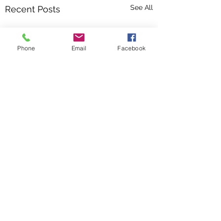
See All
Recent Posts
Phone
Email
Facebook
Comments
June 2026
May 2026