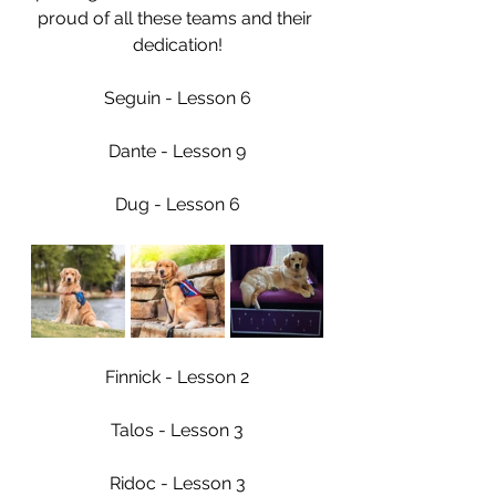
proud of all these teams and their 
dedication!
Seguin - Lesson 6
Dante - Lesson 9
Dug - Lesson 6
Finnick - Lesson 2
Talos - Lesson 3
Ridoc - Lesson 3