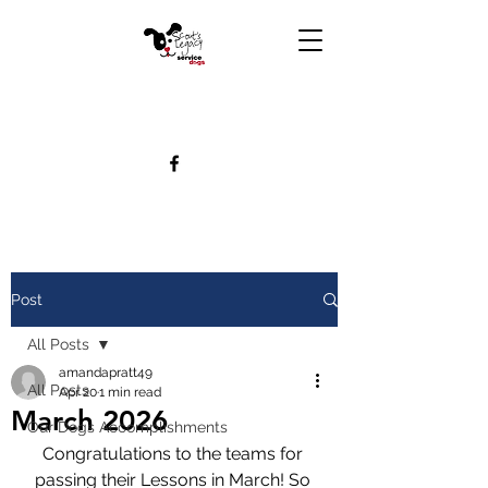
Post
All Posts
amandapratt49
All Posts
Apr 20
1 min read
March 2026
Our Dogs Accomplishments
Congratulations to the teams for 
passing their Lessons in March! So 