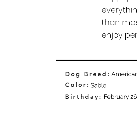
everythi
than mos
enjoy pe
Dog Breed:
America
Color:
Sable
Birthday:
February 26