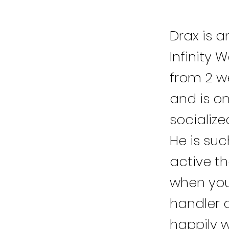
Drax is a
Infinity 
from 2 w
and is o
socialize
He is suc
active th
when you
handler 
happily w