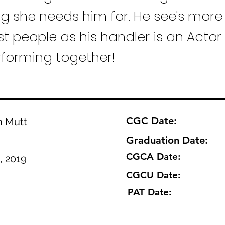
ng she needs him for. He see's more
t people as his handler is an Actor
rforming together!
CGC Date:
n Mutt
Graduation Date:
CGCA Date:
, 2019
CGCU Date:
PAT Date: