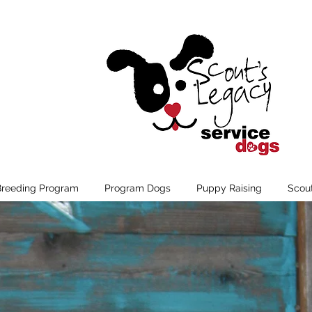
Breeding Program
Program Dogs
Puppy Raising
Scou