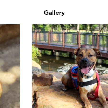
Gallery