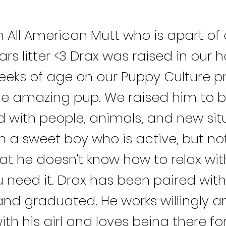
n All American Mutt who is apart of 
Wars litter <3 Drax was raised in our
eeks of age on our Puppy Culture p
ne amazing pup. We raised him to b
d with people, animals, and new sit
h a sweet boy who is active, but no
at he doesn't know how to relax wi
 need it. Drax has been paired with
and graduated. He works willingly a
ith his girl and loves being there fo