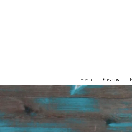
Home
Services