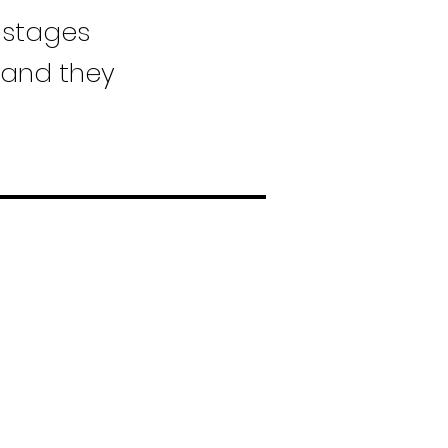
 stages
 and they