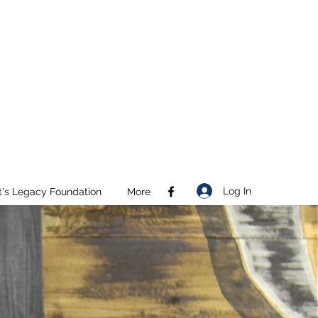
Log In
t's Legacy Foundation
More