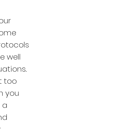
our
 home
rotocols
e well
uations.
t too
th you
 a
nd
r