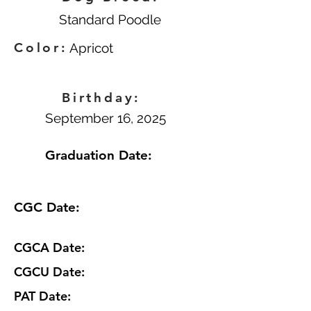
Standard Poodle
Color:
Apricot
Birthday:
September 16, 2025
Graduation Date:
CGC Date:
CGCA Date:
CGCU Date:
PAT Date: