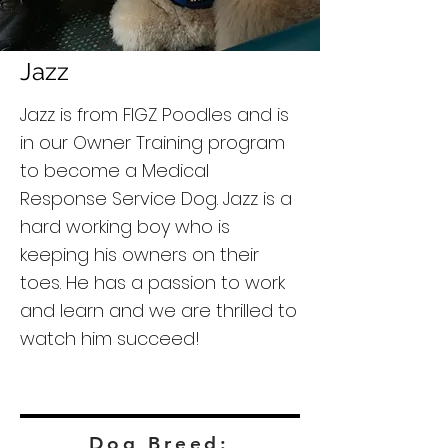
Jazz
Jazz is from FIGZ Poodles and is
in our Owner Training program
to become a Medical
Response Service Dog. Jazz is a
hard working boy who is
keeping his owners on their
toes. He has a passion to work
and learn and we are thrilled to
watch him succeed!
Dog Breed: