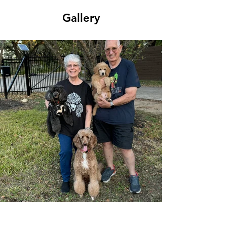
Gallery