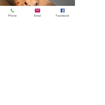
Phone
Email
Facebook