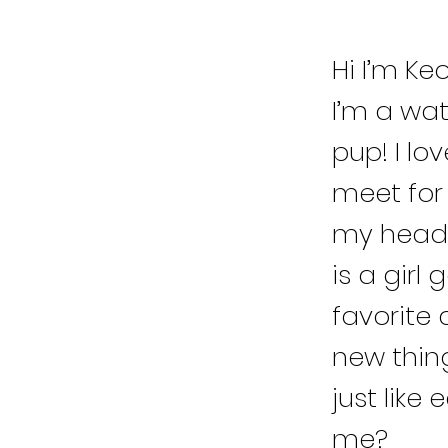
Hi I’m Ke
I’m a wa
pup! I lo
meet for 
my head 
is a girl 
favorite 
new thing
just like
me?