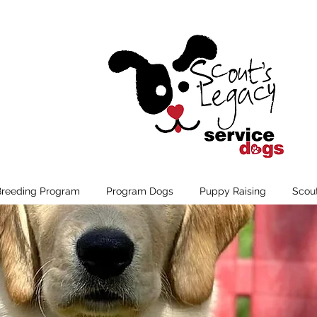
Breeding Program
Program Dogs
Puppy Raising
Scou