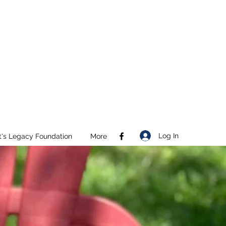
Log In
t's Legacy Foundation
More