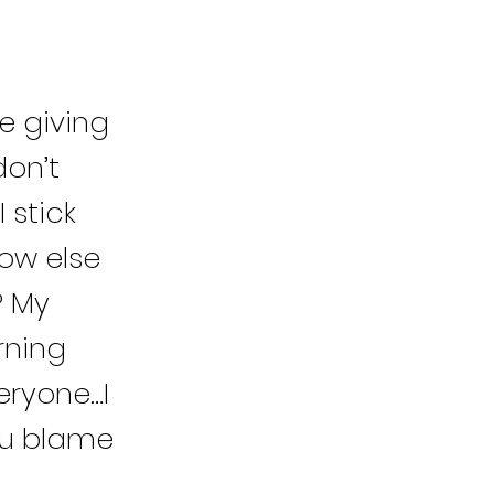
e giving
don’t
 stick
ow else
? My
rning
veryone…I
you blame