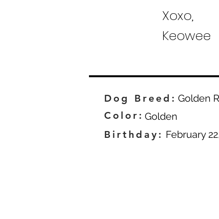
Xoxo,
Keowee
Dog Breed:
Golden R
Color:
Golden
Birthday:
February 22