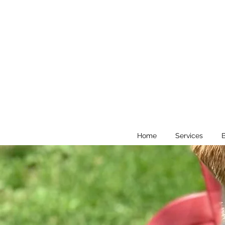
Home
Services