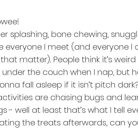
owee!
ter splashing, bone chewing, snuggl
ve everyone I meet (and everyone I 
that matter). People think it’s weird I
under the couch when I nap, but h
gonna fall asleep if it isn’t pitch dark
activities are chasing bugs and lea
s - well at least that’s what I tell e
 eating the treats afterwards, can 