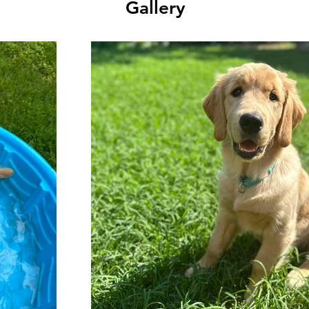
Gallery