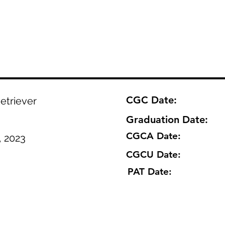
CGC Date:
etriever
Graduation Date:
CGCA Date:
, 2023
CGCU Date:
PAT Date: