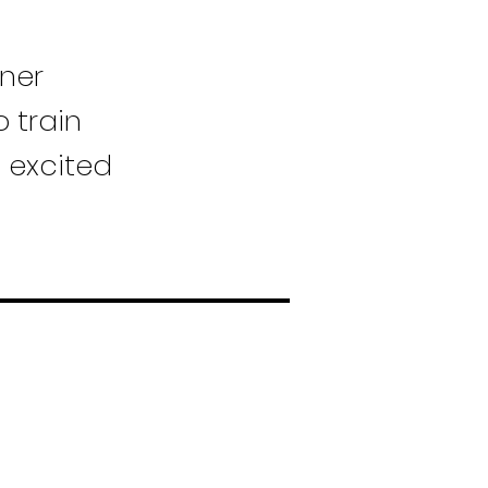
wner
 train
o excited