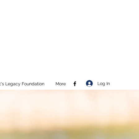
Log In
t's Legacy Foundation
More