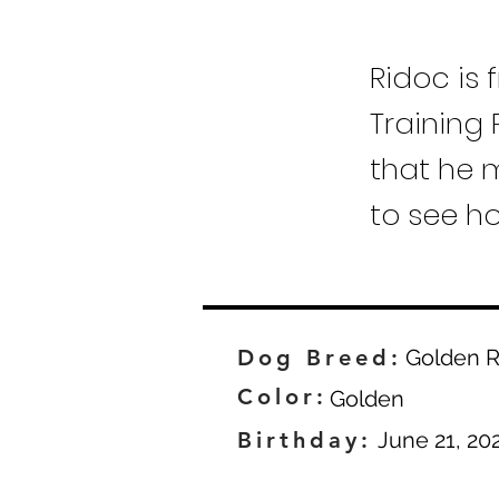
Ridoc is 
Training 
that he m
to see h
Dog Breed:
Golden R
Color:
Golden
Birthday:
June 21, 20