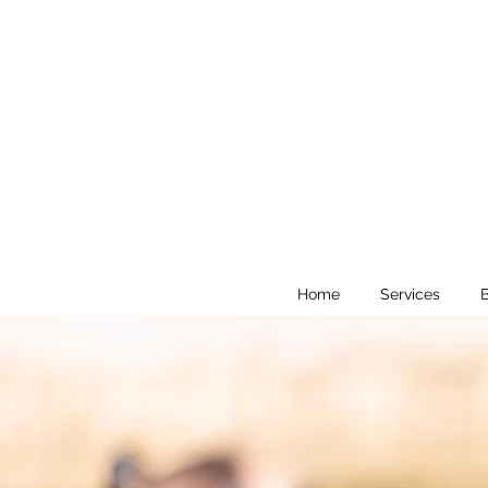
Home
Services