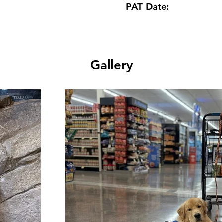
PAT Date:
Gallery