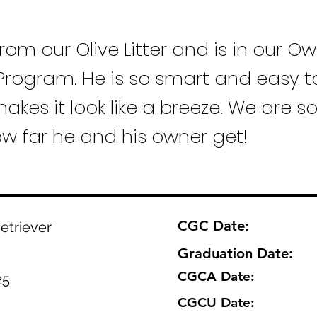
from our Olive Litter and is in our O
Program. He is so smart and easy to
akes it look like a breeze. We are s
ow far he and his owner get!
CGC Date:
etriever
Graduation Date:
CGCA Date:
25
CGCU Date: