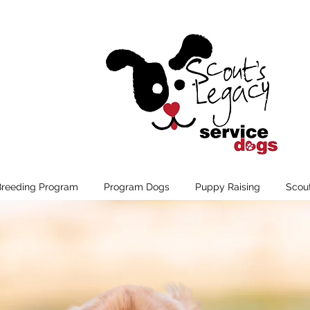
Breeding Program
Program Dogs
Puppy Raising
Scou