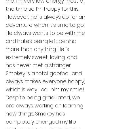
me. I'm very low energy most of
the time so I’m happy for this.
However, he is always up for an
adventure when it’s time to go.
He always wants to be with me
and hates being left behind
more than anything. He is
extremely sweet, loving, and
has never met a stranger.
Smokey is a total goofball and
always makes everyone happy,
which is way I call him my smile!
Despite being graduated, we
are always working on learning
new things. Smokey has
completely changed my life