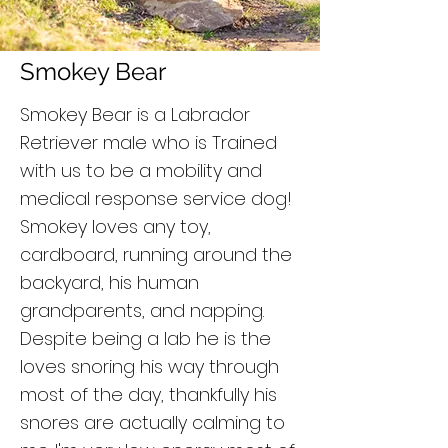
Smokey Bear
Smokey Bear is a Labrador
Retriever male who is Trained
with us to be a mobility and
medical response service dog!
Smokey loves any toy,
cardboard, running around the
backyard, his human
grandparents, and napping.
Despite being a lab he is the
loves snoring his way through
most of the day, thankfully his
snores are actually calming to