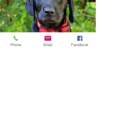
Phone
Email
Facebook