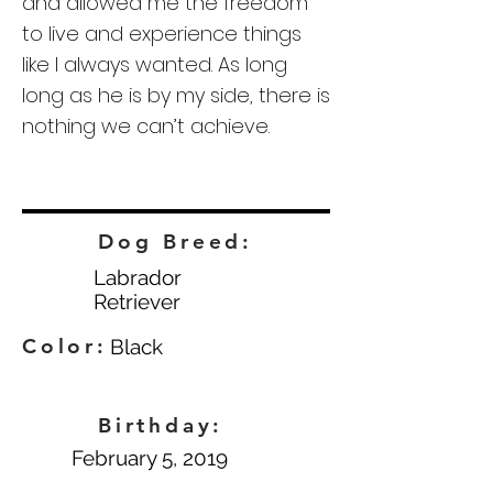
and allowed me the freedom
to live and experience things
like I always wanted. As long
long as he is by my side, there is
nothing we can’t achieve.
Dog Breed:
Labrador
Retriever
Color:
Black
Birthday:
February 5, 2019