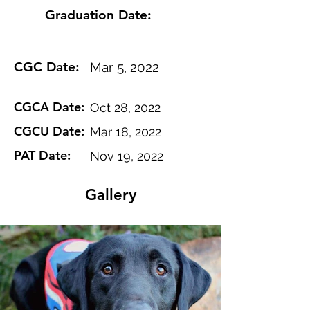
Graduation Date:
CGC Date:
Mar 5, 2022
CGCA Date:
Oct 28, 2022
CGCU Date:
Mar 18, 2022
PAT Date:
Nov 19, 2022
Gallery