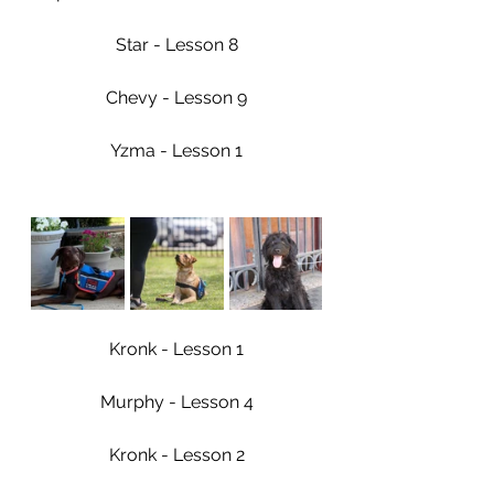
Star - Lesson 8
Chevy - Lesson 9
Yzma - Lesson 1
Kronk - Lesson 1
Murphy - Lesson 4
Kronk - Lesson 2