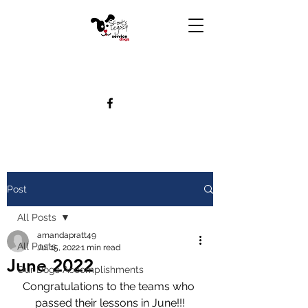
Post
All Posts
amandapratt49
All Posts
Jul 15, 2022
1 min read
June 2022
Our Dogs Accomplishments
Congratulations to the teams who 
passed their lessons in June!!!