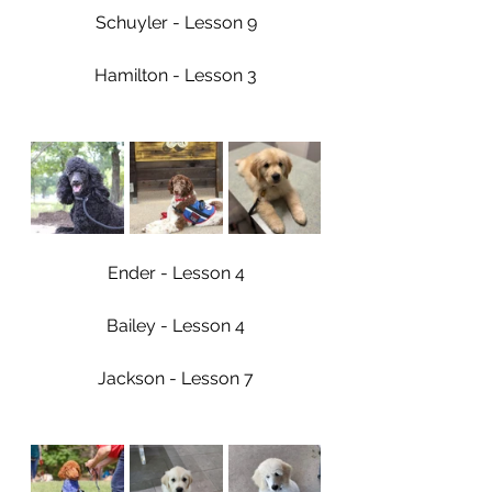
Schuyler - Lesson 9
Hamilton - Lesson 3
Ender - Lesson 4
Bailey - Lesson 4
Jackson - Lesson 7