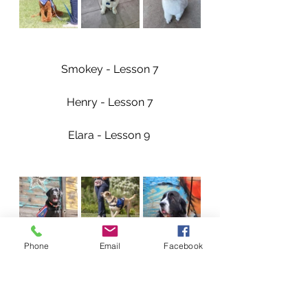
Smokey - Lesson 7
Henry - Lesson 7
Elara - Lesson 9 
Phone
Email
Facebook
Our Dogs Accomplishments