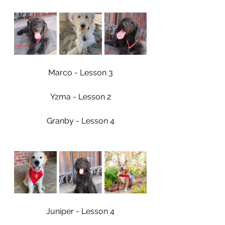
Marco - Lesson 3
Yzma - Lesson 2
Granby - Lesson 4
Juniper - Lesson 4