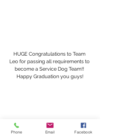
HUGE Congratulations to Team 
Leo for passing all requirements to 
become a Service Dog Team!! 
Happy Graduation you guys!
Phone
Email
Facebook