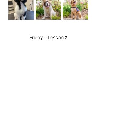
Friday - Lesson 2