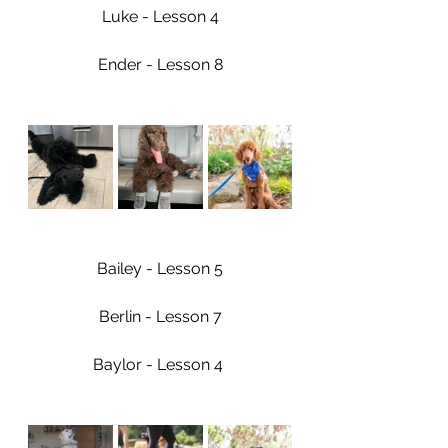
Luke - Lesson 4
Ender - Lesson 8
Bailey - Lesson 5
Berlin - Lesson 7
Baylor - Lesson 4 