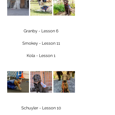
Granby - Lesson 6
Smokey - Lesson 11
Kola - Lesson 1
Schuyler - Lesson 10