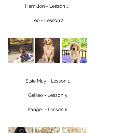
Hamilton - Lesson 4 
Leo - Lesson 2
Elsie May - Lesson 1
Galileo - Lesson 5
Ranger - Lesson 8