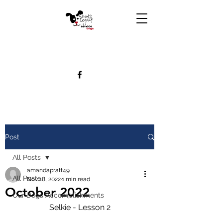
Post
All Posts
amandapratt49
All Posts
Nov 18, 2022
1 min read
October 2022
Our Dogs Accomplishments
Selkie - Lesson 2