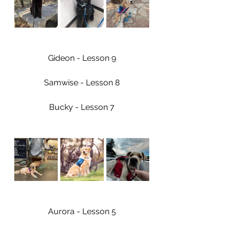
Gideon - Lesson 9
Samwise - Lesson 8
Bucky - Lesson 7
Aurora - Lesson 5