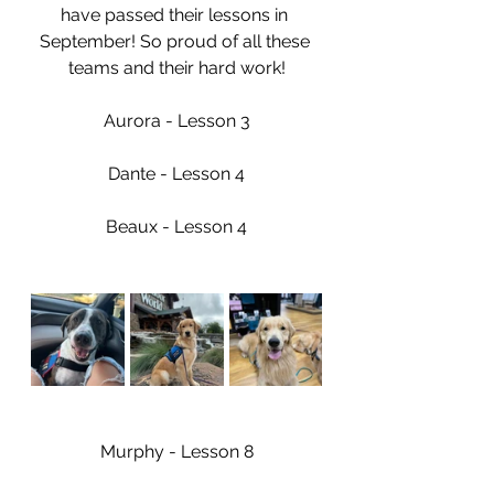
have passed their lessons in 
September! So proud of all these 
teams and their hard work!
Aurora - Lesson 3
Dante - Lesson 4
Beaux - Lesson 4
Murphy - Lesson 8