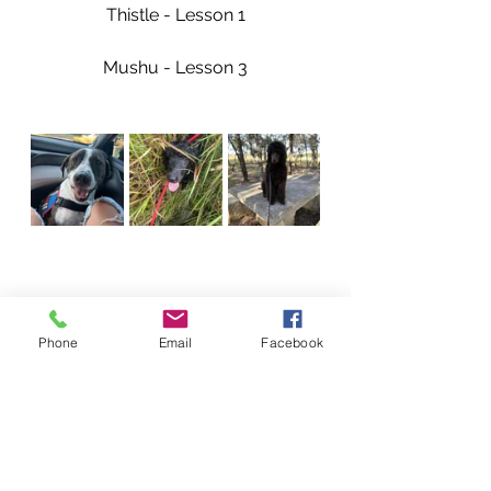
Thistle - Lesson 1
Mushu - Lesson 3
Phone
Email
Facebook
Our Dogs Accomplishments