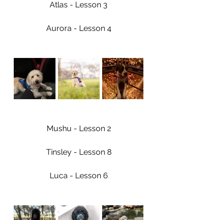
Atlas - Lesson 3
Aurora - Lesson 4
Mushu - Lesson 2
Tinsley - Lesson 8
Luca - Lesson 6