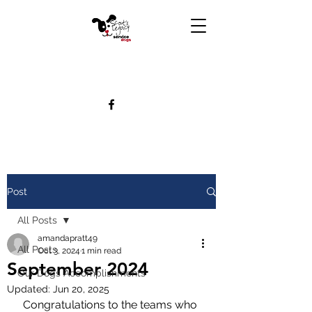
Post
All Posts
amandapratt49
All Posts
Oct 3, 2024
1 min read
September 2024
Our Dogs Accomplishments
Updated:
Jun 20, 2025
Congratulations to the teams who 